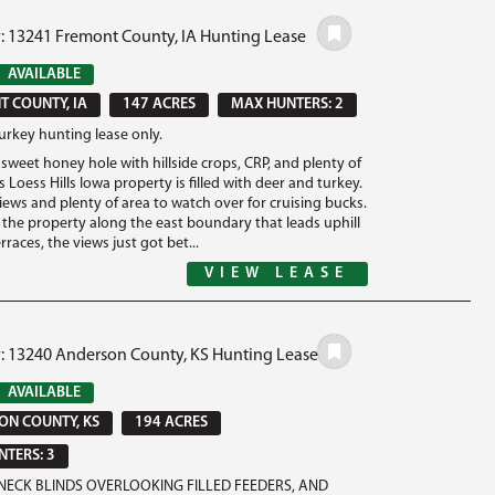
#: 13241 Fremont County, IA Hunting Lease
AVAILABLE
 COUNTY, IA
147 ACRES
MAX HUNTERS: 2
urkey hunting lease only.
sweet honey hole with hillside crops, CRP, and plenty of
 Loess Hills Iowa property is filled with deer and turkey.
ews and plenty of area to watch over for cruising bucks.
o the property along the east boundary that leads uphill
rraces, the views just got bet...
VIEW LEASE
#: 13240 Anderson County, KS Hunting Lease
AVAILABLE
N COUNTY, KS
194 ACRES
TERS: 3
ECK BLINDS OVERLOOKING FILLED FEEDERS, AND