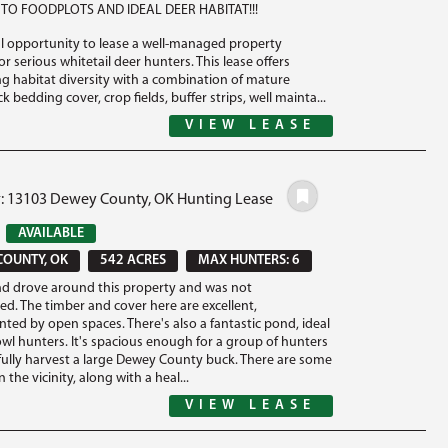
TO FOODPLOTS AND IDEAL DEER HABITAT!!!
l opportunity to lease a well-managed property
r serious whitetail deer hunters. This lease offers
g habitat diversity with a combination of mature
ck bedding cover, crop fields, buffer strips, well mainta...
VIEW LEASE
#: 13103 Dewey County, OK Hunting Lease
0
AVAILABLE
COUNTY, OK
542 ACRES
MAX HUNTERS: 6
nd drove around this property and was not
ed. The timber and cover here are excellent,
ed by open spaces. There's also a fantastic pond, ideal
owl hunters. It's spacious enough for a group of hunters
fully harvest a large Dewey County buck. There are some
n the vicinity, along with a heal...
VIEW LEASE