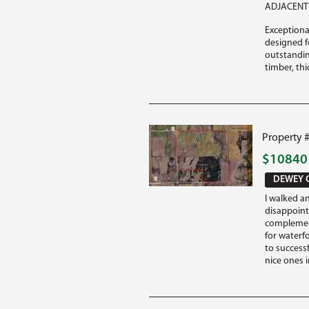
ADJACENT 
Exceptiona
designed fo
outstandin
timber, thi
Property 
$1084
DEWEY 
I walked a
disappoint
complement
for waterf
to success
nice ones i