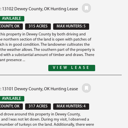
#: 13102 Dewey County, OK Hunting Lease
AVAILABLE
COUNTY, OK
315 ACRES
MAX HUNTERS: 5
this property in Dewey County by both driving and
he northern section of the land is open with patches of
ich is in good condition. The landowner cultivates the
the weather allows. The southern part of the property is
ed with a substantial amount of timber and draws. There
cant presence ...
VIEW LEASE
#: 13101 Dewey County, OK Hunting Lease
AVAILABLE
COUNTY, OK
317 ACRES
MAX HUNTERS: 4
nd drove around this property in Dewey County,
and I was not let down. During my visit, I observed a
t number of turkeys on the land. Additionally, there were