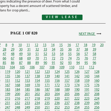
igns indicating the presence of deer. From what I could
roperty has a decent amount of scattered timber, and
lans for crop planti...
VIEW LEASE
PAGE 1 OF 820
NEXT PAGE
7
8
9
10
11
12
13
14
15
16
17
18
19
20
28
29
30
31
32
33
34
35
36
37
38
39
47
48
49
50
51
52
53
54
55
56
57
58
66
67
68
69
70
71
72
73
74
75
76
77
85
86
87
88
89
90
91
92
93
94
95
96
103
104
105
106
107
108
109
110
111
112
8
119
120
121
122
123
124
125
126
127
128
4
135
136
137
138
139
140
141
142
143
144
0
151
152
153
154
155
156
157
158
159
160
6
167
168
169
170
171
172
173
174
175
176
2
183
184
185
186
187
188
189
190
191
192
8
199
200
201
202
203
204
205
206
207
208
4
215
216
217
218
219
220
221
222
223
224
0
231
232
233
234
235
236
237
238
239
240
6
247
248
249
250
251
252
253
254
255
256