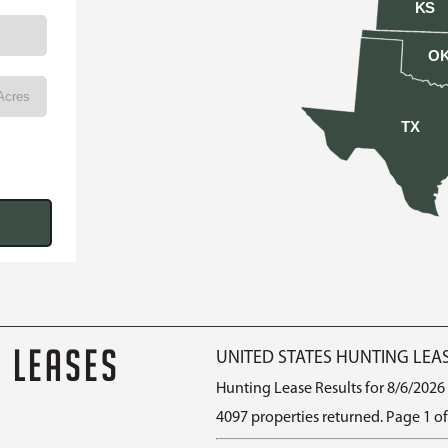
KS
O
TX
G LEASES
UNITED STATES HUNTING LEA
Hunting Lease Results for 8/6/2026
4097 properties returned. Page 1 of