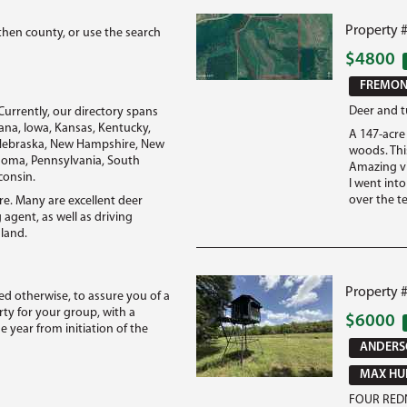
Property 
then county, or use the search
$4800
FREMONT
Deer and t
Currently, our directory spans
diana, Iowa, Kansas, Kentucky,
A 147-acre 
, Nebraska, New Hampshire, New
woods. This
ahoma, Pennsylvania, South
Amazing vi
consin.
I went int
over the te
re. Many are excellent deer
 agent, as well as driving
 land.
Property 
ted otherwise, to assure you of a
ty for your group, with a
$6000
year from initiation of the
ANDERSO
MAX HUN
FOUR REDN