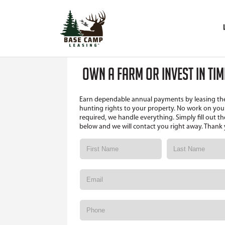
OWN A FARM OR INVEST IN TI
Earn dependable annual payments by leasing th
hunting rights to your property. No work on your
required, we handle everything. Simply fill out t
below and we will contact you right away. Thank