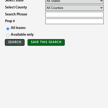
Select State
Select County
Search Phrase
Prop #
All leases
Available only