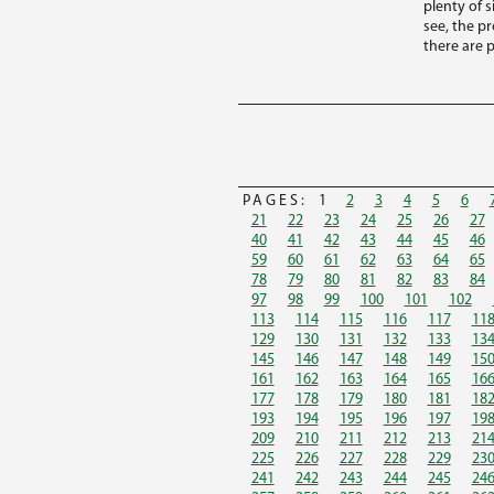
plenty of s
see, the p
there are p
PAGES:
1
2
3
4
5
6
21
22
23
24
25
26
27
40
41
42
43
44
45
46
59
60
61
62
63
64
65
78
79
80
81
82
83
84
97
98
99
100
101
102
113
114
115
116
117
11
129
130
131
132
133
13
145
146
147
148
149
15
161
162
163
164
165
16
177
178
179
180
181
18
193
194
195
196
197
19
209
210
211
212
213
21
225
226
227
228
229
23
241
242
243
244
245
24