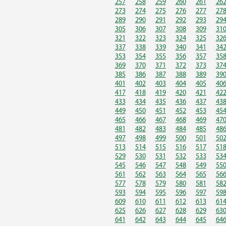
257
258
259
260
261
26
273
274
275
276
277
27
289
290
291
292
293
29
305
306
307
308
309
31
321
322
323
324
325
32
337
338
339
340
341
34
353
354
355
356
357
35
369
370
371
372
373
37
385
386
387
388
389
39
401
402
403
404
405
40
417
418
419
420
421
42
433
434
435
436
437
43
449
450
451
452
453
45
465
466
467
468
469
47
481
482
483
484
485
48
497
498
499
500
501
50
513
514
515
516
517
51
529
530
531
532
533
53
545
546
547
548
549
55
561
562
563
564
565
56
577
578
579
580
581
58
593
594
595
596
597
59
609
610
611
612
613
61
625
626
627
628
629
63
641
642
643
644
645
64