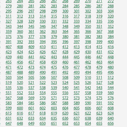
2
263
264
265
266
267
268
269
270
271
272
8
279
280
281
282
283
284
285
286
287
288
4
295
296
297
298
299
300
301
302
303
304
0
311
312
313
314
315
316
317
318
319
320
6
327
328
329
330
331
332
333
334
335
336
2
343
344
345
346
347
348
349
350
351
352
8
359
360
361
362
363
364
365
366
367
368
4
375
376
377
378
379
380
381
382
383
384
0
391
392
393
394
395
396
397
398
399
400
6
407
408
409
410
411
412
413
414
415
416
2
423
424
425
426
427
428
429
430
431
432
8
439
440
441
442
443
444
445
446
447
448
4
455
456
457
458
459
460
461
462
463
464
0
471
472
473
474
475
476
477
478
479
480
6
487
488
489
490
491
492
493
494
495
496
2
503
504
505
506
507
508
509
510
511
512
8
519
520
521
522
523
524
525
526
527
528
4
535
536
537
538
539
540
541
542
543
544
0
551
552
553
554
555
556
557
558
559
560
6
567
568
569
570
571
572
573
574
575
576
2
583
584
585
586
587
588
589
590
591
592
8
599
600
601
602
603
604
605
606
607
608
4
615
616
617
618
619
620
621
622
623
624
0
631
632
633
634
635
636
637
638
639
640
6
647
648
649
650
651
652
653
654
655
656