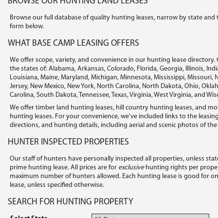
BROWSE OUR HUNTING LAND LEASES
Browse our full database of quality hunting leases, narrow by state and 
form below.
WHAT BASE CAMP LEASING OFFERS
We offer scope, variety, and convenience in our hunting lease directory. 
the states of: Alabama, Arkansas, Colorado, Florida, Georgia, Illinois, In
Louisiana, Maine, Maryland, Michigan, Minnesota, Mississippi, Missouri
Jersey, New Mexico, New York, North Carolina, North Dakota, Ohio, Okl
Carolina, South Dakota, Tennessee, Texas, Virginia, West Virginia, and Wis
We offer timber land hunting leases, hill country hunting leases, and mo
hunting leases. For your convenience, we've included links to the leasing
directions, and hunting details, including aerial and scenic photos of the
HUNTER INSPECTED PROPERTIES
Our staff of hunters have personally inspected all properties, unless sta
prime hunting lease. All prices are for
exclusive
hunting rights per proper
maximum number of hunters allowed. Each hunting lease is good for one 
lease, unless specified otherwise.
SEARCH FOR HUNTING PROPERTY