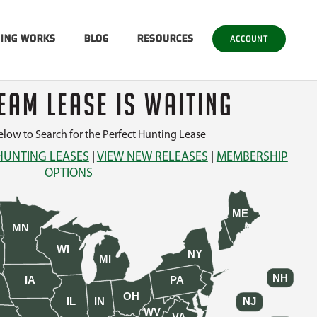
SING WORKS
BLOG
RESOURCES
ACCOUNT
EAM LEASE IS WAITING
low to Search for the Perfect Hunting Lease
HUNTING LEASES
|
VIEW NEW RELEASES
|
MEMBERSHIP
OPTIONS
ME
MN
WI
NY
MI
NH
IA
PA
OH
IL
IN
NJ
WV