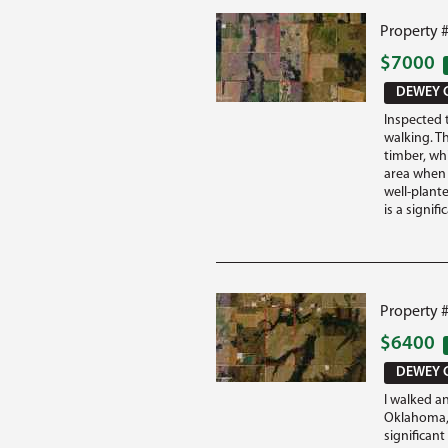
Property 
$7000
DEWEY 
Inspected 
walking. T
timber, wh
area when 
well-plant
is a signifi
Property 
$6400
DEWEY 
I walked a
Oklahoma, 
significan