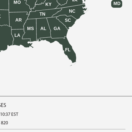
VA
MO
MD
KY
NC
TN
K
AR
SC
MS
AL
GA
LA
FL
SES
 10:37 EST
 820