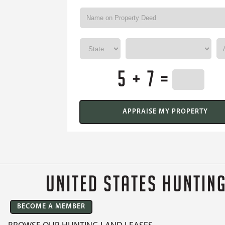
5 + 7 =
UNITED STATES HUNTIN