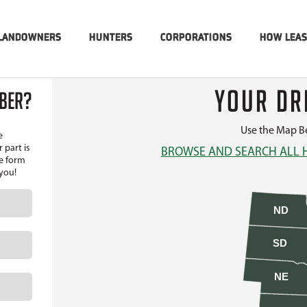
LANDOWNERS
HUNTERS
CORPORATIONS
HOW LEA
YOUR DR
MBER?
Use the Map Be
e
 part is
BROWSE AND SEARCH ALL 
he form
 you!
ND
SD
NE